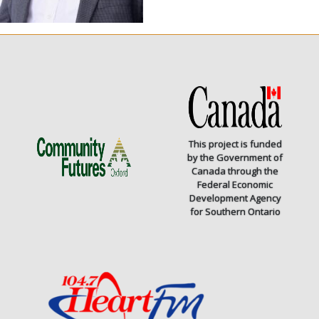
This project is funded
by the Government of
Canada through the
Federal Economic
Development Agency
for Southern Ontario