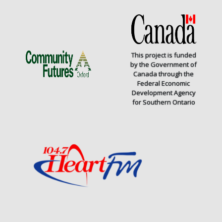
This project is funded
by the Government of
Canada through the
Federal Economic
Development Agency
for Southern Ontario