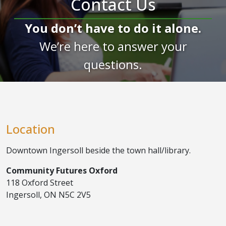
Contact Us
You don’t have to do it alone.
We’re here to answer your
questions.
Location
Downtown Ingersoll beside the town hall/library.
Community Futures Oxford
118 Oxford Street
Ingersoll, ON N5C 2V5