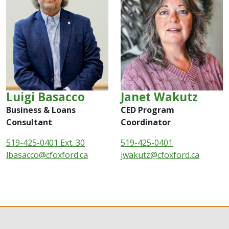
Luigi Basacco
Janet Wakutz
Business & Loans
CED Program
Consultant
Coordinator
519-425-0401 Ext. 30
519-425-0401
lbasacco@cfoxford.ca
jwakutz@cfoxford.ca