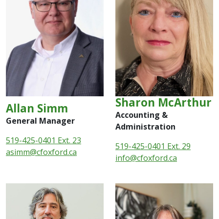
Sharon McArthur
Allan Simm
Accounting &
General Manager
Administration
519-425-0401 Ext. 23
519-425-0401 Ext. 29
asimm@cfoxford.ca
info
@cfoxford.ca