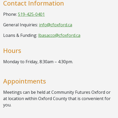
Contact Information
Phone:
519-425-0401
General Inquiries:
info@cfoxford.ca
Loans & Funding:
lbasacco@cfoxford.ca
Hours
Monday to Friday, 8:30am – 4:30pm.
Appointments
Meetings can be held at Community Futures Oxford or
at location within Oxford County that is convenient for
you.