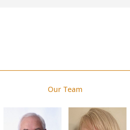
Our Team