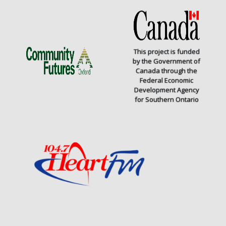
This project is funded
by the Government of
Canada through the
Federal Economic
Development Agency
for Southern Ontario