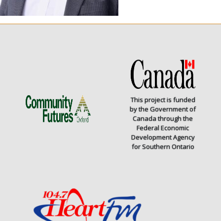
This project is funded
by the Government of
Canada through the
Federal Economic
Development Agency
for Southern Ontario