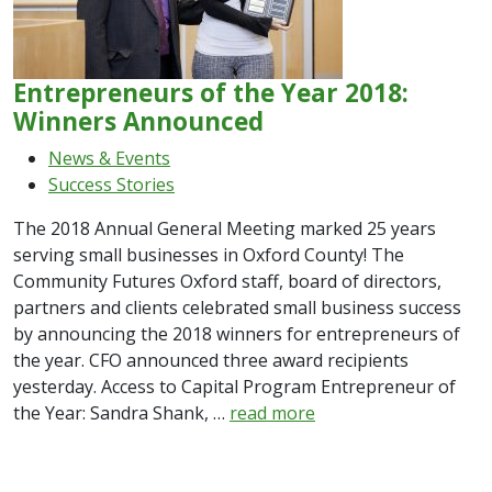
Entrepreneurs of the Year 2018:
Winners Announced
News & Events
Success Stories
The 2018 Annual General Meeting marked 25 years
serving small businesses in Oxford County! The
Community Futures Oxford staff, board of directors,
partners and clients celebrated small business success
by announcing the 2018 winners for entrepreneurs of
the year. CFO announced three award recipients
yesterday. Access to Capital Program Entrepreneur of
the Year: Sandra Shank, …
read more