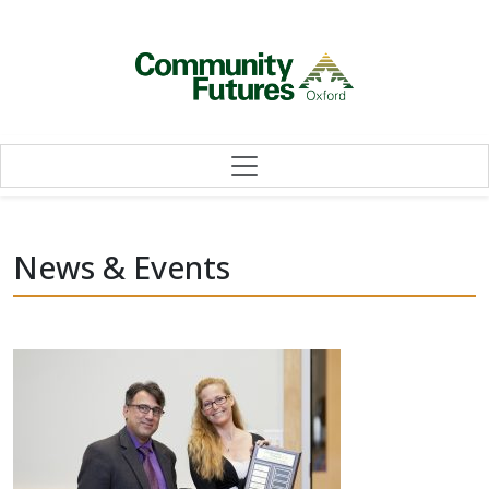
Skip to content
News & Events