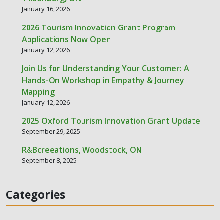
January 16, 2026
2026 Tourism Innovation Grant Program
Applications Now Open
January 12, 2026
Join Us for Understanding Your Customer: A
Hands-On Workshop in Empathy & Journey
Mapping
January 12, 2026
2025 Oxford Tourism Innovation Grant Update
September 29, 2025
R&Bcreeations, Woodstock, ON
September 8, 2025
Categories