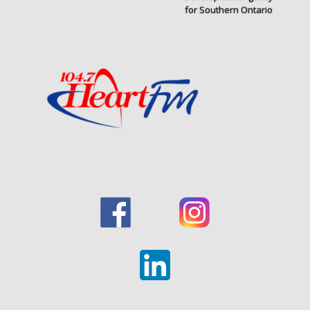
for Southern Ontario