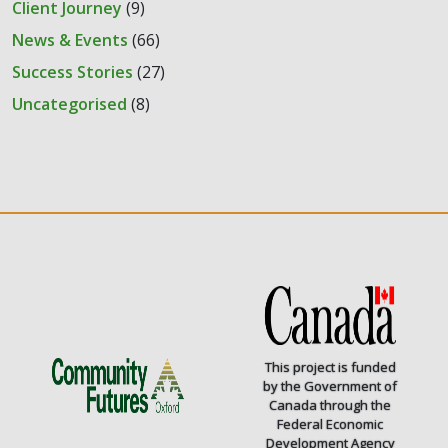
Client Journey
(9)
News & Events
(66)
Success Stories
(27)
Uncategorised
(8)
This project is funded
by the Government of
Canada through the
Federal Economic
Development Agency