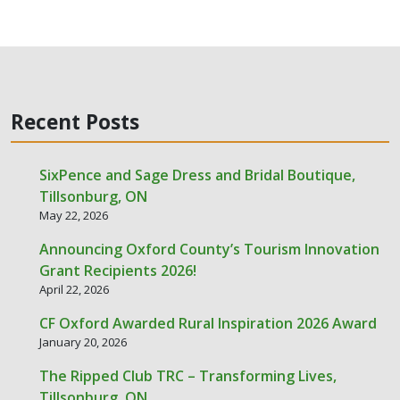
Recent Posts
SixPence and Sage Dress and Bridal Boutique,
Tillsonburg, ON
May 22, 2026
Announcing Oxford County’s Tourism Innovation
Grant Recipients 2026!
April 22, 2026
CF Oxford Awarded Rural Inspiration 2026 Award
January 20, 2026
The Ripped Club TRC – Transforming Lives,
Tillsonburg, ON