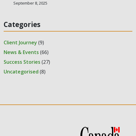
September 8, 2025
Categories
Client Journey
(9)
News & Events
(66)
Success Stories
(27)
Uncategorised
(8)