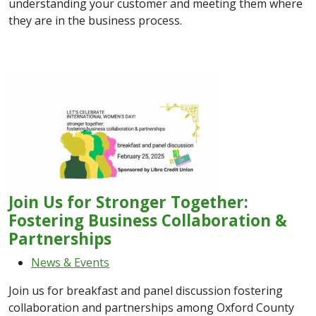
understanding your customer and meeting them where
they are in the business process.
Join Us for Stronger Together:
Fostering Business Collaboration &
Partnerships
News & Events
Join us for breakfast and panel discussion fostering
collaboration and partnerships among Oxford County