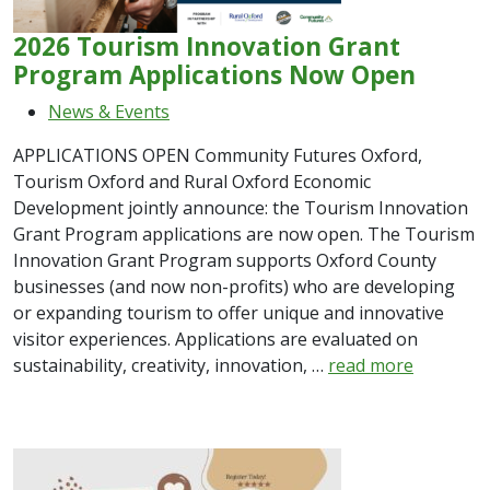
2026 Tourism Innovation Grant
Program Applications Now Open
News & Events
APPLICATIONS OPEN Community Futures Oxford,
Tourism Oxford and Rural Oxford Economic
Development jointly announce: the Tourism Innovation
Grant Program applications are now open. The Tourism
Innovation Grant Program supports Oxford County
businesses (and now non-profits) who are developing
or expanding tourism to offer unique and innovative
visitor experiences. Applications are evaluated on
sustainability, creativity, innovation, …
read more