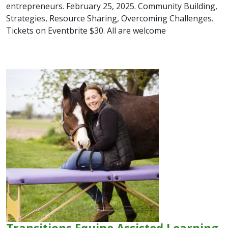
entrepreneurs. February 25, 2025. Community Building,
Strategies, Resource Sharing, Overcoming Challenges.
Tickets on Eventbrite $30. All are welcome