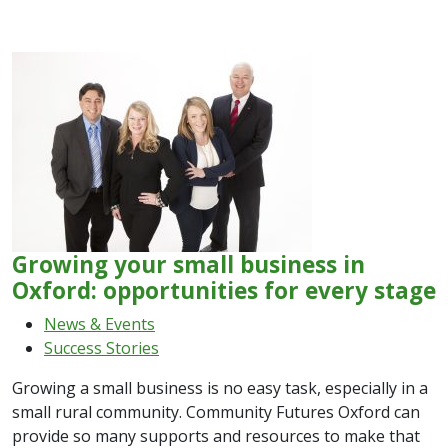
Growing your small business in
Oxford: opportunities for every stage
News & Events
Success Stories
Growing a small business is no easy task, especially in a
small rural community. Community Futures Oxford can
provide so many supports and resources to make that