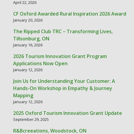
April 22, 2026
CF Oxford Awarded Rural Inspiration 2026 Award
January 20, 2026
The Ripped Club TRC – Transforming Lives,
Tillsonburg, ON
January 16, 2026
2026 Tourism Innovation Grant Program
Applications Now Open
January 12, 2026
Join Us for Understanding Your Customer: A
Hands-On Workshop in Empathy & Journey
Mapping
January 12, 2026
2025 Oxford Tourism Innovation Grant Update
September 29, 2025
R&Bcreeations, Woodstock, ON