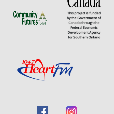
This project is funded
by the Government of
Canada through the
Federal Economic
Development Agency
for Southern Ontario