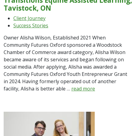
Transitions Equine Assisted Learning,
Tavistock, ON
Client Journey
Success Stories
Owner Alisha Wilson, Established 2021 When
Community Futures Oxford sponsored a Woodstock
Chamber of Commerce award category, Alisha Wilson
became aware of its services and began following on
social media. After applying, Alisha was awarded a
Community Futures Oxford Youth Entrepreneur Grant
in 2024. Having formerly operated out of another
facility, Alisha is better able …
read more