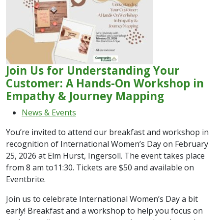
Join Us for Understanding Your
Customer: A Hands-On Workshop in
Empathy & Journey Mapping
News & Events
You’re invited to attend our breakfast and workshop in
recognition of International Women’s Day on February
25, 2026 at Elm Hurst, Ingersoll. The event takes place
from 8 am to11:30. Tickets are $50 and available on
Eventbrite.
Join us to celebrate International Women’s Day a bit
early! Breakfast and a workshop to help you focus on