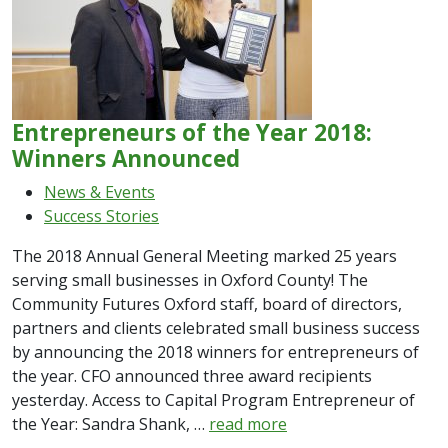
Entrepreneurs of the Year 2018:
Winners Announced
News & Events
Success Stories
The 2018 Annual General Meeting marked 25 years
serving small businesses in Oxford County! The
Community Futures Oxford staff, board of directors,
partners and clients celebrated small business success
by announcing the 2018 winners for entrepreneurs of
the year. CFO announced three award recipients
yesterday. Access to Capital Program Entrepreneur of
the Year: Sandra Shank, …
read more