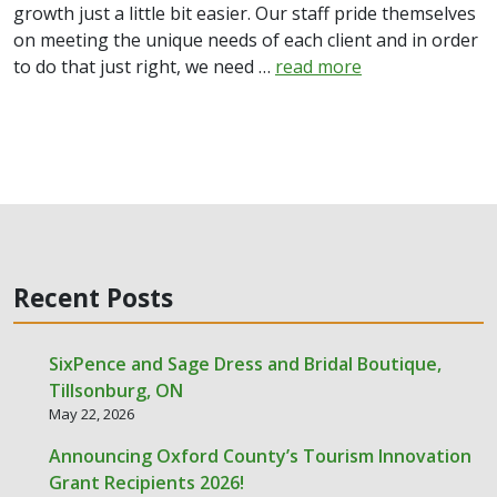
growth just a little bit easier. Our staff pride themselves
on meeting the unique needs of each client and in order
to do that just right, we need …
read more
Recent Posts
SixPence and Sage Dress and Bridal Boutique,
Tillsonburg, ON
May 22, 2026
Announcing Oxford County’s Tourism Innovation
Grant Recipients 2026!