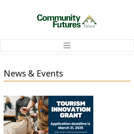
Skip to content
News & Events