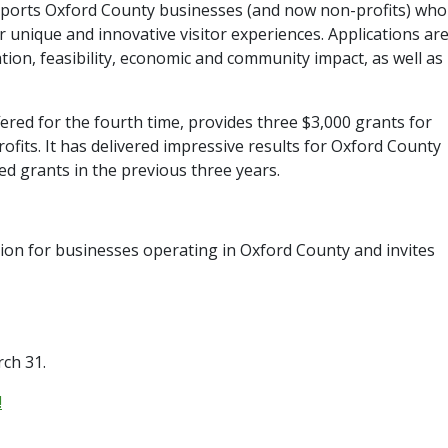
orts Oxford County businesses (and now non-profits) who
 unique and innovative visitor experiences. Applications ar
vation, feasibility, economic and community impact, as well as
red for the fourth time, provides three $3,000 grants for
fits. It has delivered impressive results for Oxford County
d grants in the previous three years.
ion for businesses operating in Oxford County and invites
rch 31.
!