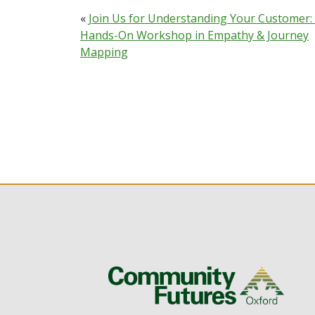
«
Join Us for Understanding Your Customer:
Hands-On Workshop in Empathy & Journey
Mapping