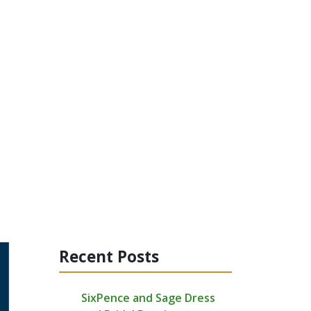
Recent Posts
SixPence and Sage Dress