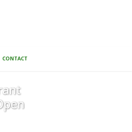
CONTACT
rant
Open