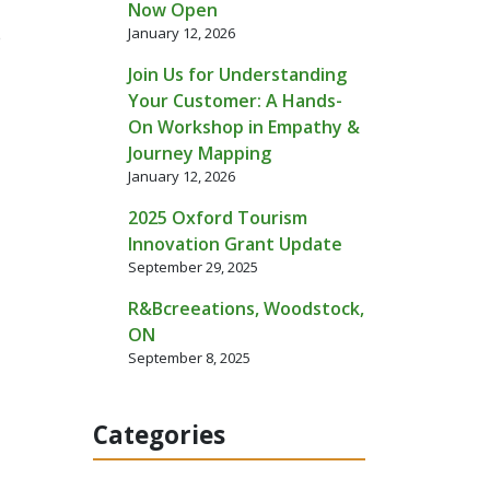
Now Open
January 12, 2026
e
Join Us for Understanding
Your Customer: A Hands-
On Workshop in Empathy &
Journey Mapping
January 12, 2026
2025 Oxford Tourism
Innovation Grant Update
September 29, 2025
R&Bcreeations, Woodstock,
ON
September 8, 2025
Categories