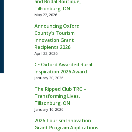
and Bridal Boutique,
Tillsonburg, ON
May 22, 2026
Announcing Oxford
County’s Tourism
Innovation Grant
Recipients 2026!
April 22, 2026
CF Oxford Awarded Rural
Inspiration 2026 Award
January 20, 2026
The Ripped Club TRC –
Transforming Lives,
Tillsonburg, ON
January 16, 2026
2026 Tourism Innovation
Grant Program Applications