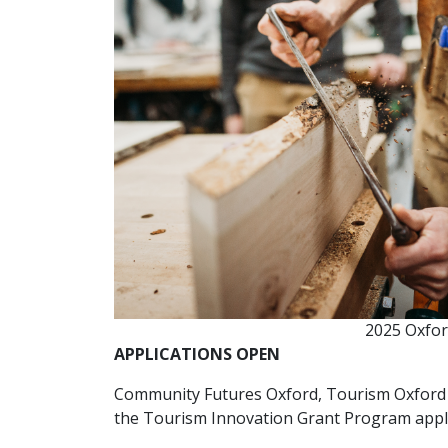
2025 Oxfor
APPLICATIONS OPEN
Community Futures Oxford, Tourism Oxford 
the Tourism Innovation Grant Program appl