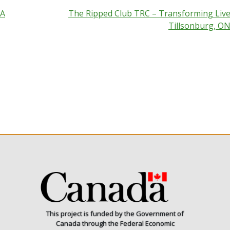
 A
The Ripped Club TRC – Transforming Live
Tillsonburg, O
This project is funded by the Government of
Canada through the Federal Economic