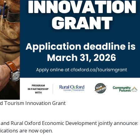
d Tourism Innovation Grant
and Rural Oxford Economic Development jointly announce:
ications are now open.