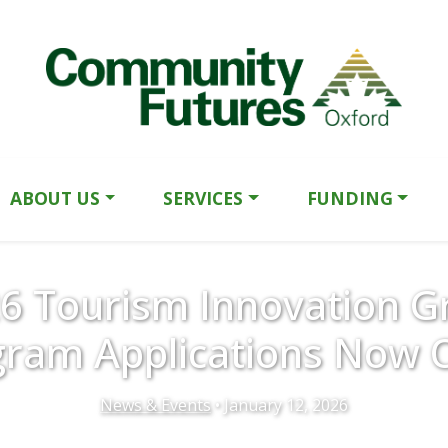
ABOUT US
SERVICES
FUNDING
6 Tourism Innovation G
gram Applications Now 
News & Events
• January 12, 2026