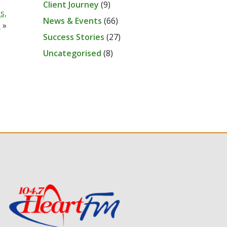
Client Journey
(9)
s,
News & Events
(66)
N
»
Success Stories
(27)
Uncategorised
(8)