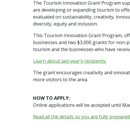
The Tourism Innovation Grant Program supp
are developing or expanding tourism to offer
evaluated on sustainability, creativity, inno
diversity, equity and inclusion.
This Tourism Innovation Grant Program, offe
businesses and two $3,000 grants for non-pro
tourism and the businesses who have receive
Learn about last year’s recipients.
The grant encourages creativity and innovat
more visitors to the area.
HOW TO APPLY:
Online applications will be accepted until Ma
Read all the details so you are fully prepared