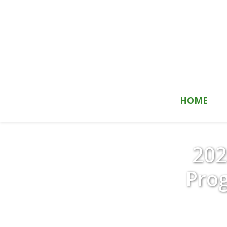
Skip to content
HOME
202
Pro