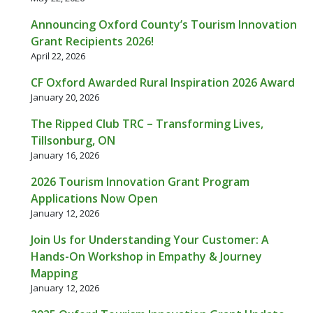
Announcing Oxford County’s Tourism Innovation
Grant Recipients 2026!
April 22, 2026
CF Oxford Awarded Rural Inspiration 2026 Award
January 20, 2026
The Ripped Club TRC – Transforming Lives,
Tillsonburg, ON
January 16, 2026
2026 Tourism Innovation Grant Program
Applications Now Open
January 12, 2026
Join Us for Understanding Your Customer: A
Hands-On Workshop in Empathy & Journey
Mapping
January 12, 2026