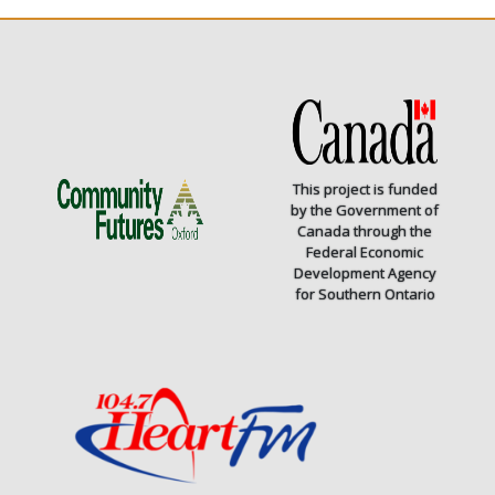
This project is funded
by the Government of
Canada through the
Federal Economic
Development Agency
for Southern Ontario