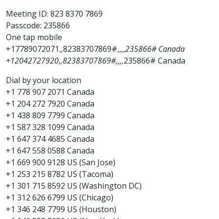
Meeting ID: 823 8370 7869
Passcode: 235866
One tap mobile
+17789072071,,82383707869#,,,,
235866# Canada
+12042727920,,82383707869#,,,,
235866# Canada
Dial by your location
+1 778 907 2071 Canada
+1 204 272 7920 Canada
+1 438 809 7799 Canada
+1 587 328 1099 Canada
+1 647 374 4685 Canada
+1 647 558 0588 Canada
+1 669 900 9128 US (San Jose)
+1 253 215 8782 US (Tacoma)
+1 301 715 8592 US (Washington DC)
+1 312 626 6799 US (Chicago)
+1 346 248 7799 US (Houston)