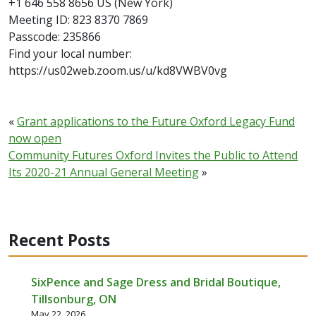
+1 646 558 8656 US (New York)
Meeting ID: 823 8370 7869
Passcode: 235866
Find your local number:
https://us02web.zoom.us/u/kd8VWBV0vg
«
Grant applications to the Future Oxford Legacy Fund
now open
Community Futures Oxford Invites the Public to Attend
Its 2020-21 Annual General Meeting
»
Recent Posts
SixPence and Sage Dress and Bridal Boutique,
Tillsonburg, ON
May 22, 2026