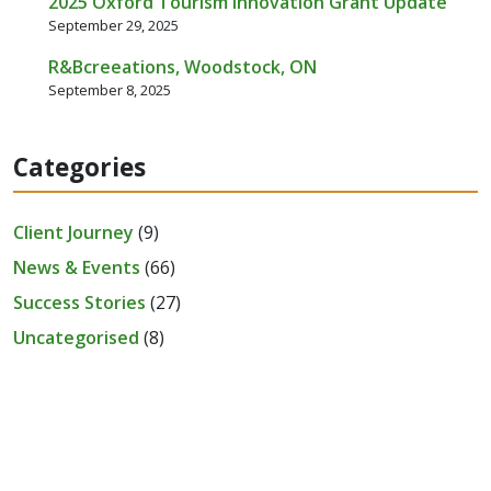
2025 Oxford Tourism Innovation Grant Update
September 29, 2025
R&Bcreeations, Woodstock, ON
September 8, 2025
Categories
Client Journey
(9)
News & Events
(66)
Success Stories
(27)
Uncategorised
(8)