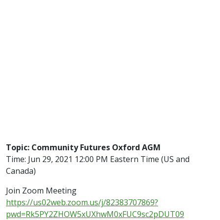
Topic: Community Futures Oxford AGM
Time: Jun 29, 2021 12:00 PM Eastern Time (US and
Canada)
Join Zoom Meeting
https://us02web.zoom.us/j/82383707869?
pwd=Rk5PY2ZHOW5xUXhwM0xFUC9sc2pDUT09