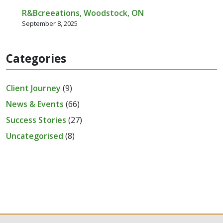
R&Bcreeations, Woodstock, ON
September 8, 2025
Categories
Client Journey
(9)
News & Events
(66)
Success Stories
(27)
Uncategorised
(8)