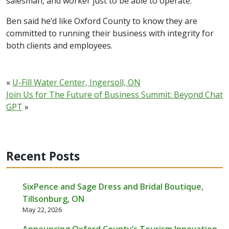
salesman, and worker just to be able to operate.
Ben said he’d like Oxford County to know they are
committed to running their business with integrity for
both clients and employees.
«
U-Fill Water Center, Ingersoll, ON
Join Us for The Future of Business Summit: Beyond Chat
GPT
»
Recent Posts
SixPence and Sage Dress and Bridal Boutique,
Tillsonburg, ON
May 22, 2026
Announcing Oxford County’s Tourism Innovation