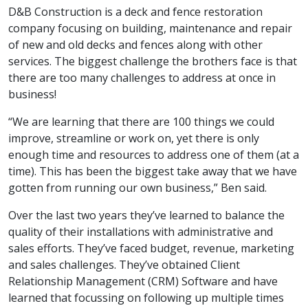
D&B Construction is a deck and fence restoration
company focusing on building, maintenance and repair
of new and old decks and fences along with other
services. The biggest challenge the brothers face is that
there are too many challenges to address at once in
business!
“We are learning that there are 100 things we could
improve, streamline or work on, yet there is only
enough time and resources to address one of them (at a
time). This has been the biggest take away that we have
gotten from running our own business,” Ben said.
Over the last two years they’ve learned to balance the
quality of their installations with administrative and
sales efforts. They’ve faced budget, revenue, marketing
and sales challenges. They’ve obtained Client
Relationship Management (CRM) Software and have
learned that focussing on following up multiple times