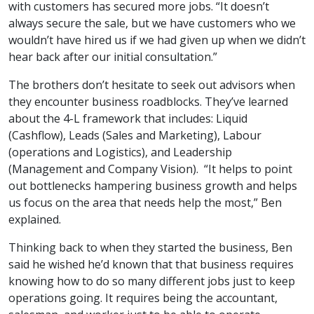
with customers has secured more jobs. “It doesn’t
always secure the sale, but we have customers who we
wouldn’t have hired us if we had given up when we didn’t
hear back after our initial consultation.”
The brothers don’t hesitate to seek out advisors when
they encounter business roadblocks. They’ve learned
about the 4-L framework that includes: Liquid
(Cashflow), Leads (Sales and Marketing), Labour
(operations and Logistics), and Leadership
(Management and Company Vision). “It helps to point
out bottlenecks hampering business growth and helps
us focus on the area that needs help the most,” Ben
explained.
Thinking back to when they started the business, Ben
said he wished he’d known that that business requires
knowing how to do so many different jobs just to keep
operations going. It requires being the accountant,