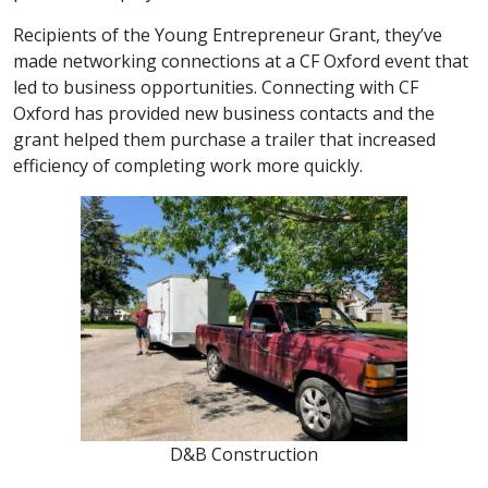
Recipients of the Young Entrepreneur Grant, they’ve
made networking connections at a CF Oxford event that
led to business opportunities. Connecting with CF
Oxford has provided new business contacts and the
grant helped them purchase a trailer that increased
efficiency of completing work more quickly.
D&B Construction