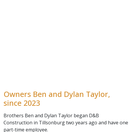
Owners Ben and Dylan Taylor,
since 2023
Brothers Ben and Dylan Taylor began D&B
Construction in Tillsonburg two years ago and have one
part-time employee.