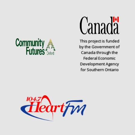
This project is funded
by the Government of
Canada through the
Federal Economic
Development Agency
for Southern Ontario