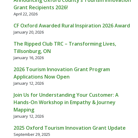
Grant Recipients 2026!
April 22, 2026
CF Oxford Awarded Rural Inspiration 2026 Award
January 20, 2026
The Ripped Club TRC – Transforming Lives,
Tillsonburg, ON
January 16, 2026
2026 Tourism Innovation Grant Program
Applications Now Open
January 12, 2026
Join Us for Understanding Your Customer: A
Hands-On Workshop in Empathy & Journey
Mapping
January 12, 2026
2025 Oxford Tourism Innovation Grant Update
September 29, 2025