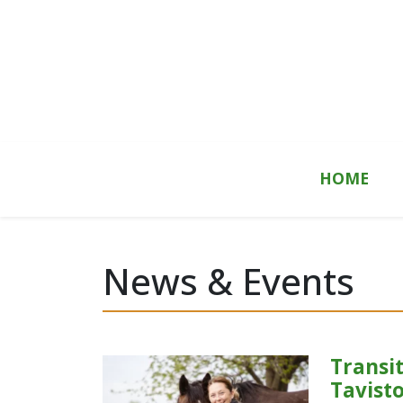
Skip to content
HOME
News & Events
Transit
Tavist