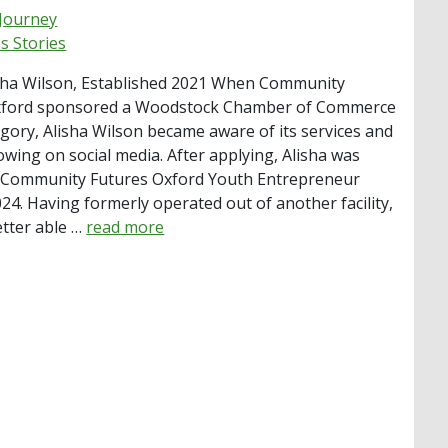
 Journey
s Stories
sha Wilson, Established 2021 When Community
xford sponsored a Woodstock Chamber of Commerce
gory, Alisha Wilson became aware of its services and
owing on social media. After applying, Alisha was
 Community Futures Oxford Youth Entrepreneur
024. Having formerly operated out of another facility,
etter able …
read more