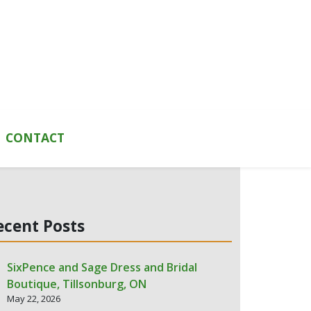
CONTACT
ecent Posts
SixPence and Sage Dress and Bridal
Boutique, Tillsonburg, ON
May 22, 2026