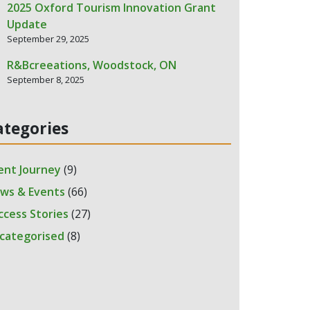
2025 Oxford Tourism Innovation Grant
Update
September 29, 2025
R&Bcreeations, Woodstock, ON
September 8, 2025
ategories
ient Journey
(9)
ws & Events
(66)
ccess Stories
(27)
categorised
(8)