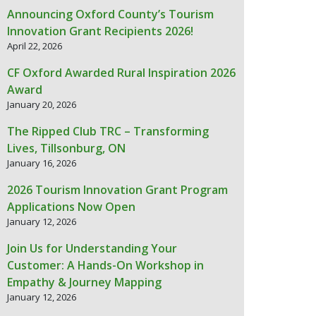
Announcing Oxford County’s Tourism
Innovation Grant Recipients 2026!
April 22, 2026
CF Oxford Awarded Rural Inspiration 2026
Award
January 20, 2026
The Ripped Club TRC – Transforming
Lives, Tillsonburg, ON
January 16, 2026
2026 Tourism Innovation Grant Program
Applications Now Open
January 12, 2026
Join Us for Understanding Your
Customer: A Hands-On Workshop in
Empathy & Journey Mapping
January 12, 2026