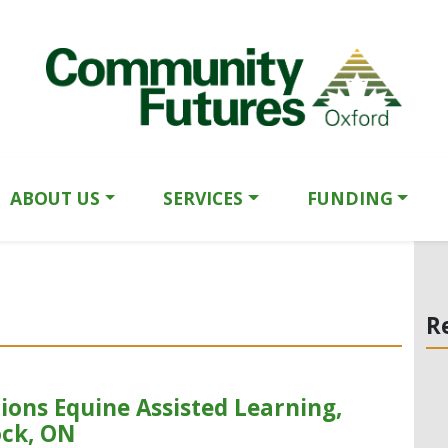
ABOUT US
SERVICES
FUNDING
R
ions Equine Assisted Learning,
ock, ON