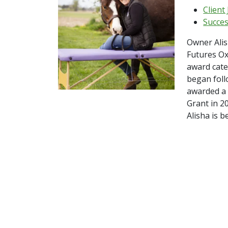
Client
Succes
Owner Ali
Futures O
award cate
began foll
awarded a
Grant in 2
Alisha is b