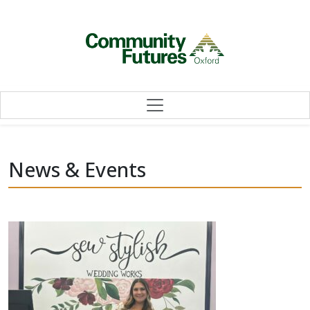
Skip to content
News & Events