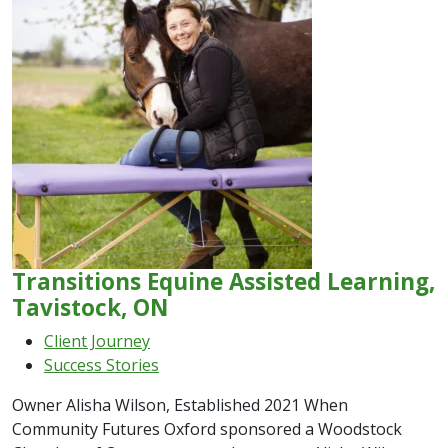
Transitions Equine Assisted Learning,
Tavistock, ON
Client Journey
Success Stories
Owner Alisha Wilson, Established 2021 When
Community Futures Oxford sponsored a Woodstock