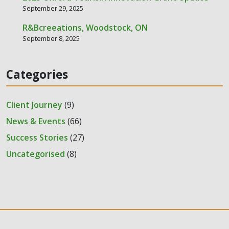
September 29, 2025
R&Bcreeations, Woodstock, ON
September 8, 2025
Categories
Client Journey
(9)
News & Events
(66)
Success Stories
(27)
Uncategorised
(8)