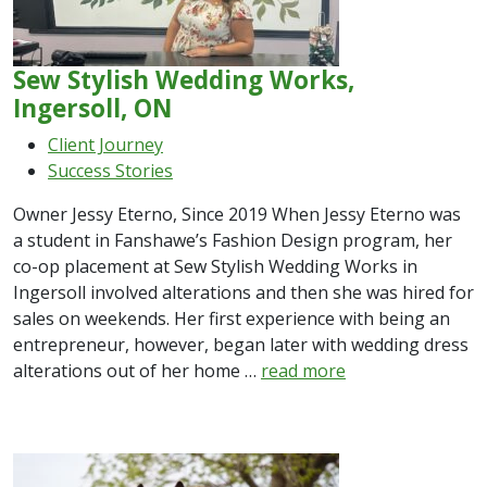
Sew Stylish Wedding Works,
Ingersoll, ON
Client Journey
Success Stories
Owner Jessy Eterno, Since 2019 When Jessy Eterno was
a student in Fanshawe’s Fashion Design program, her
co-op placement at Sew Stylish Wedding Works in
Ingersoll involved alterations and then she was hired for
sales on weekends. Her first experience with being an
entrepreneur, however, began later with wedding dress
alterations out of her home …
read more