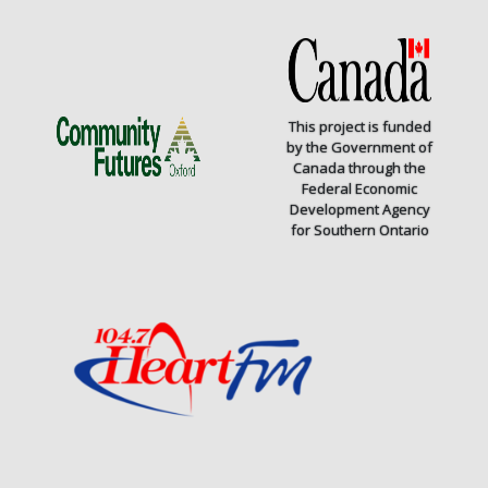
This project is funded
by the Government of
Canada through the
Federal Economic
Development Agency
for Southern Ontario