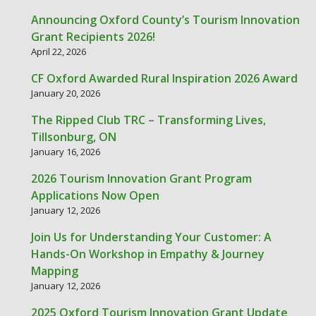
Announcing Oxford County’s Tourism Innovation
Grant Recipients 2026!
April 22, 2026
CF Oxford Awarded Rural Inspiration 2026 Award
January 20, 2026
The Ripped Club TRC – Transforming Lives,
Tillsonburg, ON
January 16, 2026
2026 Tourism Innovation Grant Program
Applications Now Open
January 12, 2026
Join Us for Understanding Your Customer: A
Hands-On Workshop in Empathy & Journey
Mapping
January 12, 2026
2025 Oxford Tourism Innovation Grant Update