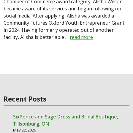
Chamber of Commerce award category, Alisha Wilson
became aware of its services and began following on
social media. After applying, Alisha was awarded a
Community Futures Oxford Youth Entrepreneur Grant
in 2024. Having formerly operated out of another
facility, Alisha is better able …
read more
Recent Posts
SixPence and Sage Dress and Bridal Boutique,
Tillsonburg, ON
May 22, 2026