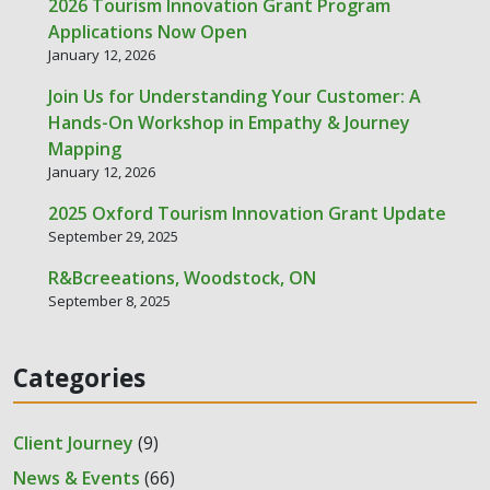
2026 Tourism Innovation Grant Program
Applications Now Open
January 12, 2026
Join Us for Understanding Your Customer: A
Hands-On Workshop in Empathy & Journey
Mapping
January 12, 2026
2025 Oxford Tourism Innovation Grant Update
September 29, 2025
R&Bcreeations, Woodstock, ON
September 8, 2025
Categories
Client Journey
(9)
News & Events
(66)