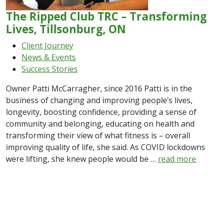
The Ripped Club TRC – Transforming
Lives, Tillsonburg, ON
Client Journey
News & Events
Success Stories
Owner Patti McCarragher, since 2016 Patti is in the
business of changing and improving people’s lives,
longevity, boosting confidence, providing a sense of
community and belonging, educating on health and
transforming their view of what fitness is – overall
improving quality of life, she said. As COVID lockdowns
were lifting, she knew people would be …
read more