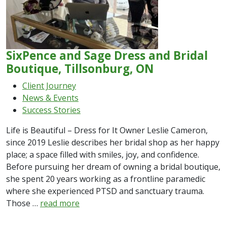
SixPence and Sage Dress and Bridal
Boutique, Tillsonburg, ON
Client Journey
News & Events
Success Stories
Life is Beautiful – Dress for It Owner Leslie Cameron,
since 2019 Leslie describes her bridal shop as her happy
place; a space filled with smiles, joy, and confidence.
Before pursuing her dream of owning a bridal boutique,
she spent 20 years working as a frontline paramedic
where she experienced PTSD and sanctuary trauma.
Those …
read more