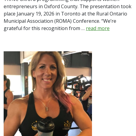
entrepreneurs in Oxford County. The presentation took
place January 19, 2026 in Toronto at the Rural Ontario
Municipal Association (ROMA) Conference. “We’re
grateful for this recognition from …
read more