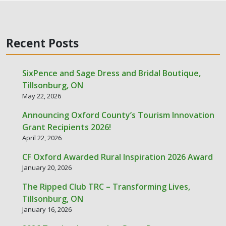
Recent Posts
SixPence and Sage Dress and Bridal Boutique,
Tillsonburg, ON
May 22, 2026
Announcing Oxford County’s Tourism Innovation
Grant Recipients 2026!
April 22, 2026
CF Oxford Awarded Rural Inspiration 2026 Award
January 20, 2026
The Ripped Club TRC – Transforming Lives,
Tillsonburg, ON
January 16, 2026