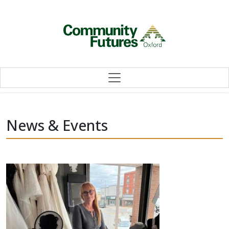
Skip to content
News & Events