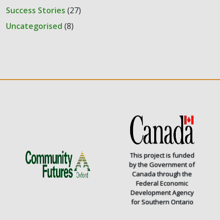
Success Stories
(27)
Uncategorised
(8)
This project is funded
by the Government of
Canada through the
Federal Economic
Development Agency
for Southern Ontario