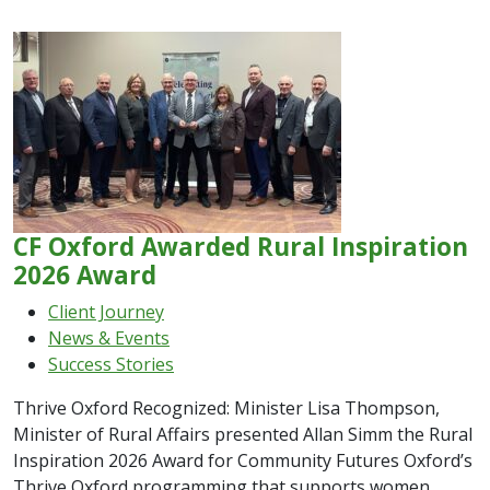
CF Oxford Awarded Rural Inspiration
2026 Award
Client Journey
News & Events
Success Stories
Thrive Oxford Recognized: Minister Lisa Thompson,
Minister of Rural Affairs presented Allan Simm the Rural
Inspiration 2026 Award for Community Futures Oxford’s
Thrive Oxford programming that supports women